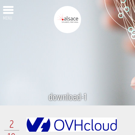
FRENCH
MENU
download-1
2