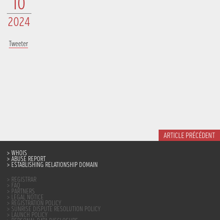
10
2024
Tweeter
ARTICLE PRÉCÉDENT
WHOIS
ABUSE REPORT
ESTABLISHING RELATIONSHIP DOMAIN
REGISTRAR
FAQ
PARTNERS
LEGAL NOTICE
REGISTRATION POLICY
SUNRISE DISPUTE RESOLUTION POLICY
LAUNCH POLICY