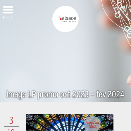
FRENCH
MENU
image LP promo oct 2023 – fev 2024
3