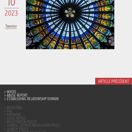
10
2023
Tweeter
ARTICLE PRÉCÉDENT
WHOIS
ABUSE REPORT
ESTABLISHING RELATIONSHIP DOMAIN
REGISTRAR
FAQ
PARTNERS
LEGAL NOTICE
REGISTRATION POLICY
SUNRISE DISPUTE RESOLUTION POLICY
LAUNCH POLICY